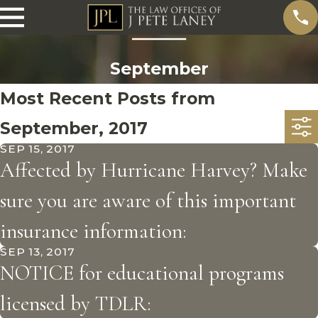
September
Most Recent Posts from
September, 2017
SEP 15, 2017
Affected by Hurricane Harvey? Make
sure you are aware of this important
insurance information:
SEP 13, 2017
NOTICE for educational programs
licensed by TDLR: