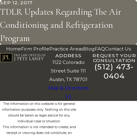
SEP 12, 2017
TDLR Updates Regarding The Air
Conditioning and Refrigeration
Program
Home
Firm Profile
Practice Areas
Blog
FAQ
Contact Us
ADDRESS
REQUEST YOUR
CONSULTATION
1122 Colorado
(512) 473-
Street Suite 111
0404
Austin, TX 78701
Map & Directions
[+]
The information on this website is for general
information purposes only. Nothing on this site
should be taken as legal advice for any
individual case or situation.
This information is not intended to create, and
receipt or viewing does not constitute, an