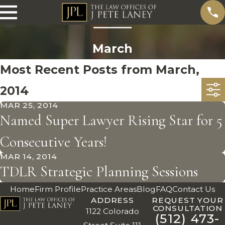
March
Most Recent Posts from March,
2014
MAR 25, 2014
Named Super Lawyer Rising Star for 5
Consecutive Years!
MAR 14, 2014
TDLR Strategic Planning Sessions
Home
Firm Profile
Practice Areas
Blog
FAQ
Contact Us
ADDRESS
REQUEST YOUR
CONSULTATION
1122 Colorado
(512) 473-