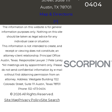
Street Suite 111
0404
Austin, TX 78701
Map & Directions
[+]
The information on this website is for general
information purposes only. Nothing on this site
should be taken as legal advice for any
individual case or situation.
This information is not intended to create, and
receipt or viewing does not constitute, an
attorney-client relationship. Principal Office:
Austin, Texas. Responsible Lawyer: J Pete Laney.
*All meetings are by appointment only. Please
do not send confidential information by e-mail
without first obtaining permission from an
attorney. Address: Westgate Building 1122
Colorado Street, Suite 111 Austin, Texas 78701
Phone: 512-473-0404
© 2026 All Rights Reserved.
Site Map
Privacy Policy
Site Search