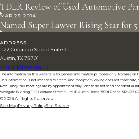
TDLR Review of Used Automotive Part
MAR 25, 2014
Named Super Lawyer Rising Star for 5 
ADDRESS
1122 Colorado Street Suite 111
Austin, TX 78701
Map & Directions [+]
The information on this website is for general information purposes only. Nothing on thi
This information is not intended to create, and receipt or viewing does not constitute, a
Pete Laney. *All meetings are by appointment only. Please do not send confidential in
Westgate Building 1122 Colorado Street, Suite 111 Austin, Texas 78701 Phone: 512-473-
© 2026 All Rights Reserved.
Site Map
Privacy Policy
Site Search