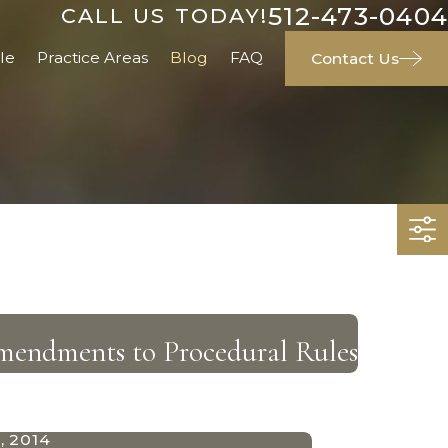
512-473-0404
CALL US TODAY!
le
Practice Areas
Blog
FAQ
Contact Us
ndments to Procedural Rules
, 2014