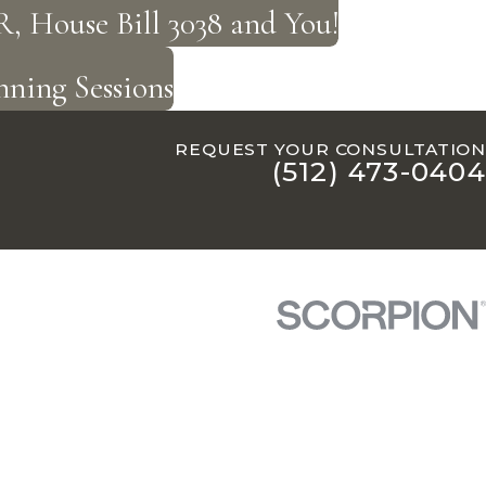
, House Bill 3038 and You!
ning Sessions
REQUEST YOUR CONSULTATION
(512) 473-0404