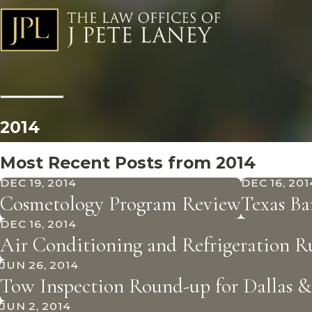
2014
Most Recent Posts from 2014
DEC 19, 2014
DEC 16, 201
Cosmetology Program Review
Texas Ba
DEC 16, 2014
Air Conditioning and Refrigeration 
JUN 26, 2014
Tow Inspection Round-up for Dallas 
JUN 2, 2014