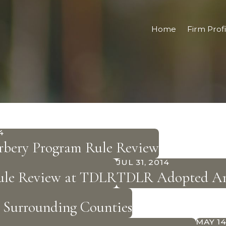
Home
Firm Profi
4
rbery Program Rule Review
JUL 31, 2014
Rule Review at TDLR
TDLR Adopted Ame
& Surrounding Counties
MAY 14