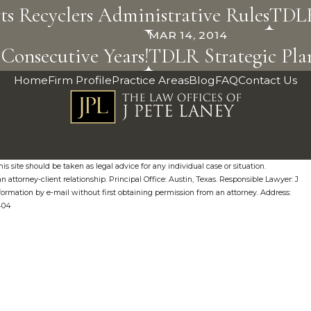
s Recyclers Administrative Rules
TDLR
MAR 14, 2014
Consecutive Years!
TDLR Strategic Plan
Home
Firm Profile
Practice Areas
Blog
FAQ
Contact Us
s site should be taken as legal advice for any individual case or situation.
n attorney-client relationship. Principal Office: Austin, Texas. Responsible Lawyer: J
formation by e-mail without first obtaining permission from an attorney. Address:
0404