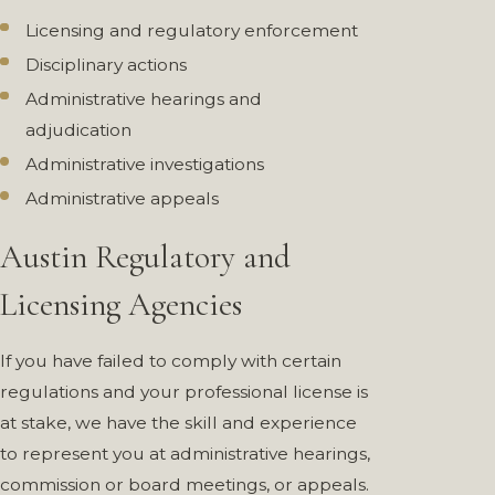
Licensing and regulatory enforcement
Disciplinary actions
Administrative hearings and
adjudication
Administrative investigations
Administrative appeals
Austin Regulatory and
Licensing Agencies
If you have failed to comply with certain
regulations and your professional license is
at stake, we have the skill and experience
to represent you at administrative hearings,
commission or board meetings, or appeals.