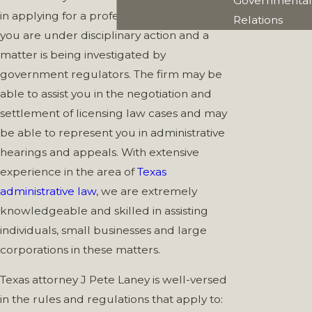
Governmental
in applying for a professional license or if
Relations
you are under disciplinary action and a
matter is being investigated by
government regulators. The firm may be
able to assist you in the negotiation and
settlement of licensing law cases and may
be able to represent you in administrative
hearings and appeals. With extensive
experience in the area of
Texas
administrative law
, we are extremely
knowledgeable and skilled in assisting
individuals, small businesses and large
corporations in these matters.
Texas attorney J Pete Laney is well-versed
in the rules and regulations that apply to: