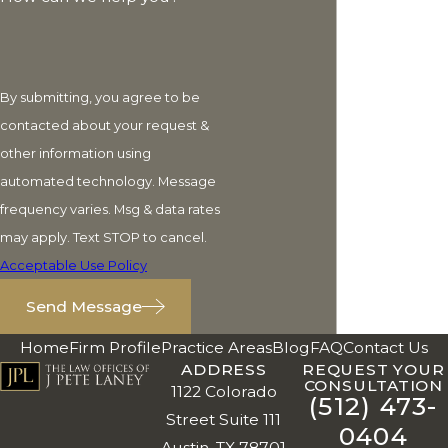
By submitting, you agree to be
contacted about your request &
other information using
automated technology. Message
frequency varies. Msg & data rates
may apply. Text STOP to cancel.
Acceptable Use Policy
Send Message
Home
Firm Profile
Practice Areas
Blog
FAQ
Contact Us
ADDRESS
REQUEST YOUR
CONSULTATION
1122 Colorado
(512) 473-
Street Suite 111
0404
Austin, TX 78701