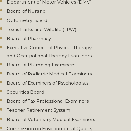
Department of Motor Vehicles (DMV)
Board of Nursing
Optometry Board
Texas Parks and Wildlife (TPW)
Board of Pharmacy
Executive Council of Physical Therapy
and Occupational Therapy Examiners
Board of Plumbing Examiners
Board of Podiatric Medical Examiners
Board of Examiners of Psychologists
Securities Board
Board of Tax Professional Examiners
Teacher Retirement System
Board of Veterinary Medical Examiners
Commission on Environmental Quality