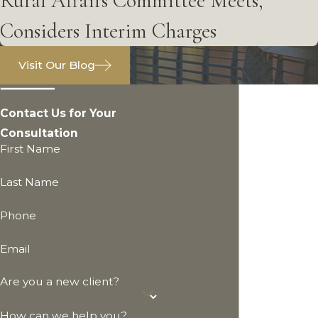
Rural Affairs Committee Meets,
Considers Interim Charges
Visit Our Blog
Contact Us for Your
Consultation
First Name
Last Name
Phone
Email
Are you a new client?
How can we help you?