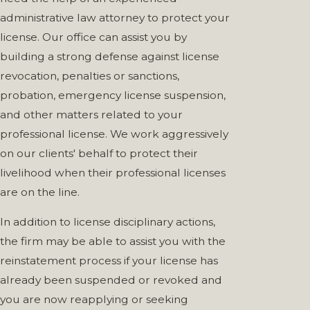
administrative law attorney to protect your
license. Our office can assist you by
building a strong defense against license
revocation, penalties or sanctions,
probation, emergency license suspension,
and other matters related to your
professional license. We work aggressively
on our clients' behalf to protect their
livelihood when their professional licenses
are on the line.
In addition to license disciplinary actions,
the firm may be able to assist you with the
reinstatement process if your license has
already been suspended or revoked and
you are now reapplying or seeking