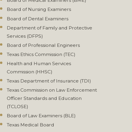
Board of Medical Examiners (BME)
Board of Nursing Examiners
Board of Dental Examiners
Department of Family and Protective
Services (DFPS)
Board of Professional Engineers
Texas Ethics Commission (TEC)
Health and Human Services
Commission (HHSC)
Texas Department of Insurance (TDI)
Texas Commission on Law Enforcement
Officer Standards and Education
(TCLOSE)
Board of Law Examiners (BLE)
Texas Medical Board