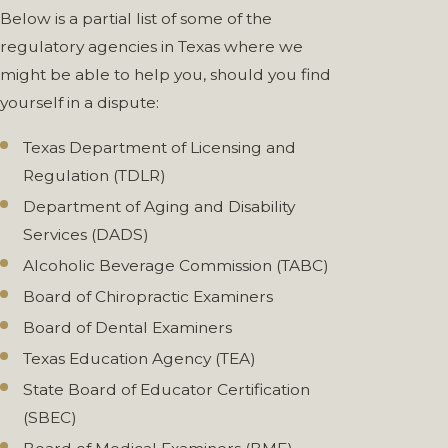
Below is a partial list of some of the
regulatory agencies in Texas where we
might be able to help you, should you find
yourself in a dispute:
Texas Department of Licensing and
Regulation (TDLR)
Department of Aging and Disability
Services (DADS)
Alcoholic Beverage Commission (TABC)
Board of Chiropractic Examiners
Board of Dental Examiners
Texas Education Agency (TEA)
State Board of Educator Certification
(SBEC)