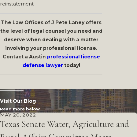
reinstatement.
The Law Offices of J Pete Laney offers
the level of legal counsel you need and
deserve when dealing with a matter
involving your professional license.
Contact a Austin
professional license
defense lawyer
today!
Visit Our Blog
Read more below
MAY 20, 2022
Texas Senate Water, Agriculture and