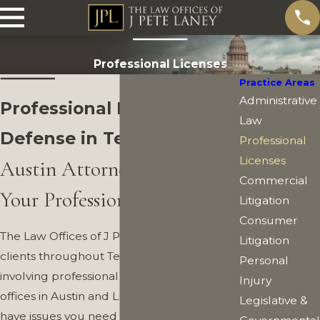
Professional Licenses
Practice Areas
Administrative
Professional License
Law
Defense in Texas
Professional
Licenses
Austin Attorney Protecting
Commercial
Your Professional License
Litigation
Consumer
The Law Offices of J Pete Laney represent
Litigation
clients throughout Texas in legal matters
Personal
involving professional licenses, from our
Injury
offices in Austin and Lubbock. You may
Legislative &
have issues you need legal assistance with