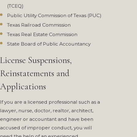
(TCEQ)
Public Utility Commission of Texas (PUC)
Texas Railroad Commission
Texas Real Estate Commission
State Board of Public Accountancy
License Suspensions,
Reinstatements and
Applications
If you are a licensed professional such as a
lawyer, nurse, doctor, realtor, architect,
engineer or accountant and have been
accused of improper conduct, you will
need the help of an experienced