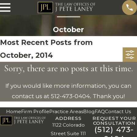
October
Most Recent Posts from
October, 2014
Sorry, there are no posts at this time.
If you would like more information, you can
contact us at
512-473-0404
. Thank you!
Home
Firm Profile
Practice Areas
Blog
FAQ
Contact Us
ADDRESS
REQUEST YOUR
CONSULTATION
1122 Colorado
(512) 473-
Street Suite 111