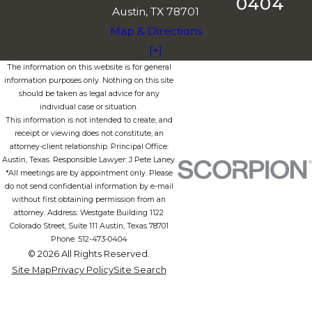
0404
Austin, TX 78701
Map & Directions
[+]
The information on this website is for general
information purposes only. Nothing on this site
should be taken as legal advice for any
individual case or situation.
This information is not intended to create, and
receipt or viewing does not constitute, an
attorney-client relationship. Principal Office:
Austin, Texas. Responsible Lawyer: J Pete Laney.
*All meetings are by appointment only. Please
do not send confidential information by e-mail
without first obtaining permission from an
attorney. Address: Westgate Building 1122
Colorado Street, Suite 111 Austin, Texas 78701
Phone: 512-473-0404
© 2026 All Rights Reserved.
Site Map
Privacy Policy
Site Search