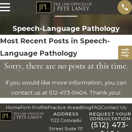
Speech-Language Pathology
Most Recent Posts in Speech-
Language Pathology
Sorry, there are no posts at this time.
If you would like more information, you can
contact us at
512-473-0404
. Thank you!
Home
Firm Profile
Practice Areas
Blog
FAQ
Contact Us
ADDRESS
REQUEST YOUR
CONSULTATION
1122 Colorado
(512) 473-
Street Suite 111