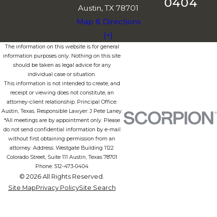
0404
Austin, TX 78701
Map & Directions
[+]
The information on this website is for general
information purposes only. Nothing on this site
should be taken as legal advice for any
individual case or situation.
This information is not intended to create, and
receipt or viewing does not constitute, an
attorney-client relationship. Principal Office:
Austin, Texas. Responsible Lawyer: J Pete Laney.
*All meetings are by appointment only. Please
do not send confidential information by e-mail
without first obtaining permission from an
attorney. Address: Westgate Building 1122
Colorado Street, Suite 111 Austin, Texas 78701
Phone: 512-473-0404
© 2026 All Rights Reserved.
Site Map
Privacy Policy
Site Search