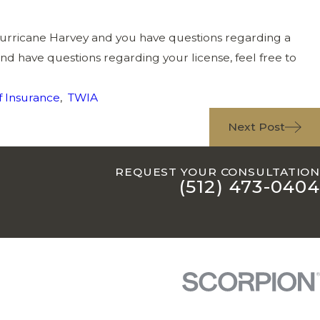
urricane Harvey and you have questions regarding a
and have questions regarding your license, feel free to
 Insurance
,
TWIA
Next Post
REQUEST YOUR CONSULTATION
(512) 473-0404