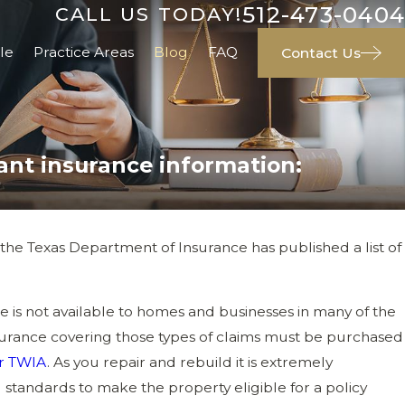
512-473-0404
CALL US TODAY!
le
Practice Areas
Blog
FAQ
Contact Us
ant insurance information:
 the Texas Department of Insurance has published a list of
APR 4, 2018
ensing
 is not available to homes and businesses in many of the
TDLR Strategic Planning Session
surance covering those types of claims must be purchased
or TWIA
. As you repair and rebuild it is extremely
 standards to make the property eligible for a policy