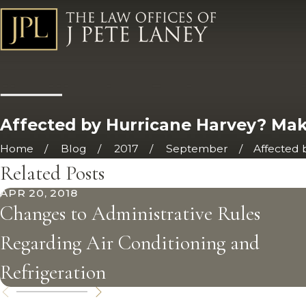
Affected by Hurricane Harvey? Make
Home
Blog
2017
September
Affected by
Related Posts
APR 20, 2018
Changes to Administrative Rules
Regarding Air Conditioning and
Refrigeration