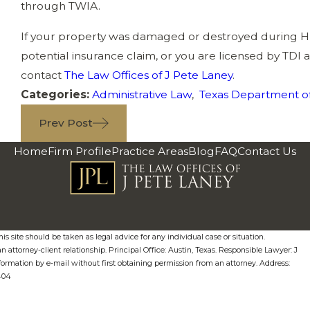
through TWIA.
If your property was damaged or destroyed during H
potential insurance claim, or you are licensed by TDI 
contact
The Law Offices of J Pete Laney
.
Categories:
Administrative Law
,
Texas Department of
Prev Post
Home
Firm Profile
Practice Areas
Blog
FAQ
Contact Us
s site should be taken as legal advice for any individual case or situation.
n attorney-client relationship. Principal Office: Austin, Texas. Responsible Lawyer: J
formation by e-mail without first obtaining permission from an attorney. Address:
0404