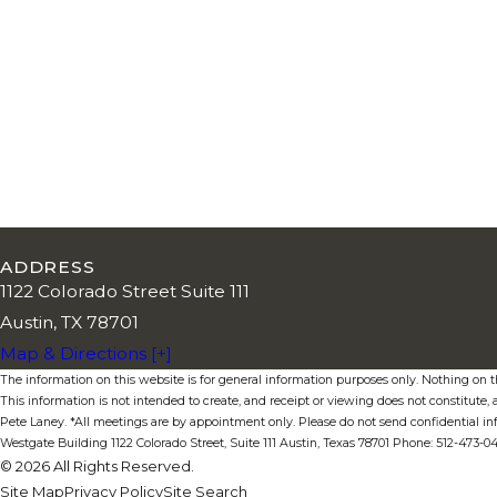
ADDRESS
1122 Colorado Street Suite 111
Austin, TX 78701
Map & Directions [+]
The information on this website is for general information purposes only. Nothing on thi
This information is not intended to create, and receipt or viewing does not constitute, a
Pete Laney. *All meetings are by appointment only. Please do not send confidential in
Westgate Building 1122 Colorado Street, Suite 111 Austin, Texas 78701 Phone: 512-473-
© 2026 All Rights Reserved.
Site Map
Privacy Policy
Site Search