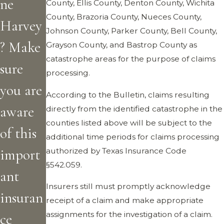
ne
County, Ellis County, Denton County, Wichita
County, Brazoria County, Nueces County,
Harvey
Johnson County, Parker County, Bell County,
? Make
Grayson County, and Bastrop County as
catastrophe areas for the purpose of claims
sure
processing.
you are
According to the Bulletin, claims resulting
aware
directly from the identified catastrophe in the
counties listed above will be subject to the
of this
additional time periods for claims processing
authorized by Texas Insurance Code
import
§542.059.
ant
Insurers still must promptly acknowledge
insuran
receipt of a claim and make appropriate
assignments for the investigation of a claim.
ce