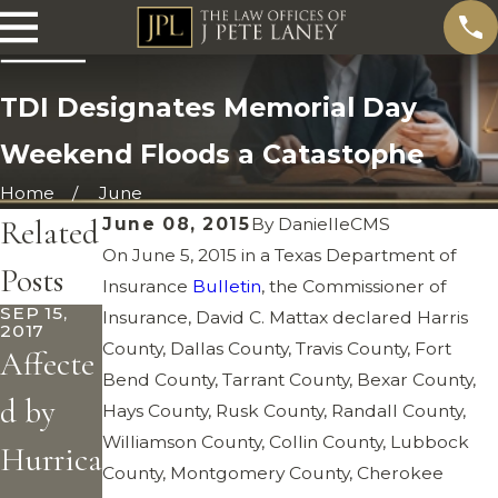
TDI Designates Memorial Day
Weekend Floods a Catastophe
Home
June
Related
June 08, 2015
By
DanielleCMS
On June 5, 2015 in a Texas Department of
Posts
Insurance
Bulletin
, the Commissioner of
SEP 15,
Insurance, David C. Mattax declared Harris
2017
County, Dallas County, Travis County, Fort
Affecte
Bend County, Tarrant County, Bexar County,
d by
Hays County, Rusk County, Randall County,
Williamson County, Collin County, Lubbock
Hurrica
County, Montgomery County, Cherokee