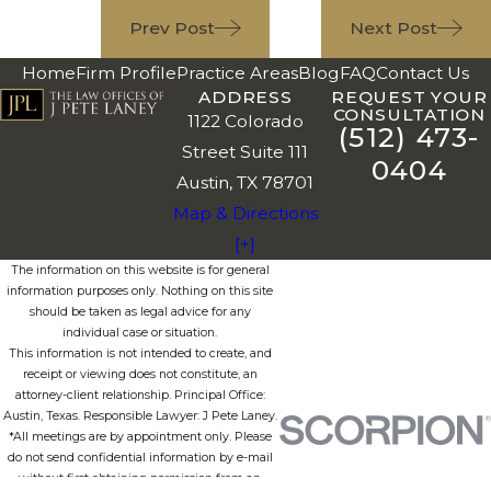
Prev Post
Next Post
Home
Firm Profile
Practice Areas
Blog
FAQ
Contact Us
ADDRESS
REQUEST YOUR
CONSULTATION
1122 Colorado
(512) 473-
Street Suite 111
0404
Austin, TX 78701
Map & Directions
[+]
The information on this website is for general
information purposes only. Nothing on this site
should be taken as legal advice for any
individual case or situation.
This information is not intended to create, and
receipt or viewing does not constitute, an
attorney-client relationship. Principal Office:
Austin, Texas. Responsible Lawyer: J Pete Laney.
*All meetings are by appointment only. Please
do not send confidential information by e-mail
without first obtaining permission from an