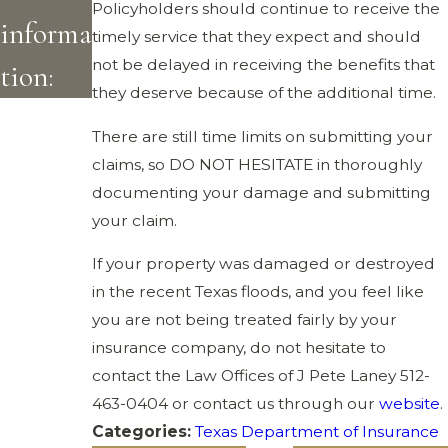
Policyholders should continue to receive the
informa
timely service that they expect and should
not be delayed in receiving the benefits that
tion:
they deserve because of the additional time.
There are still time limits on submitting your
claims, so DO NOT HESITATE in thoroughly
documenting your damage and submitting
your claim.
If your property was damaged or destroyed
in the recent Texas floods, and you feel like
you are not being treated fairly by your
insurance company, do not hesitate to
contact the Law Offices of J Pete Laney
512-
463-0404
or contact us through our
website
.
Categories:
Texas Department of Insurance