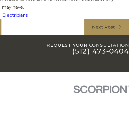
u may have.
,
Electricians
Next Post
REQUEST YOUR CONSULTATION
(512) 473-0404