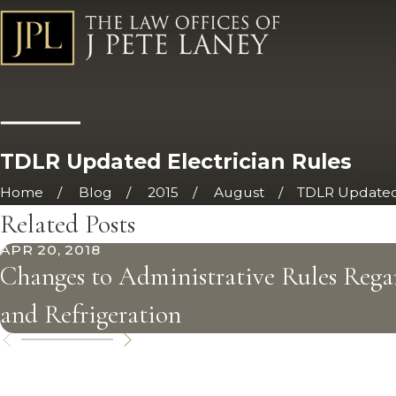
TDLR Updated Electrician Rules
Home
Blog
2015
August
TDLR Updated 
Related Posts
APR 20, 2018
Changes to Administrative Rules Rega
and Refrigeration