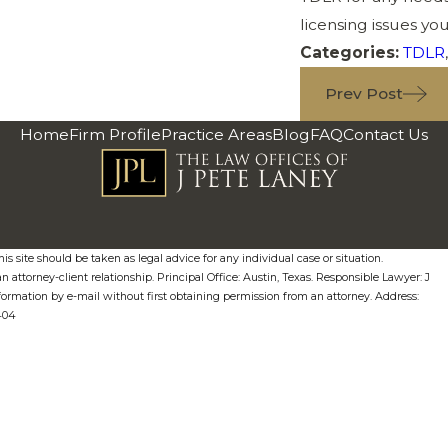
licensing issues yo
Categories:
TDLR
Prev Post
Home
Firm Profile
Practice Areas
Blog
FAQ
Contact Us
s site should be taken as legal advice for any individual case or situation.
n attorney-client relationship. Principal Office: Austin, Texas. Responsible Lawyer: J
formation by e-mail without first obtaining permission from an attorney. Address:
0404