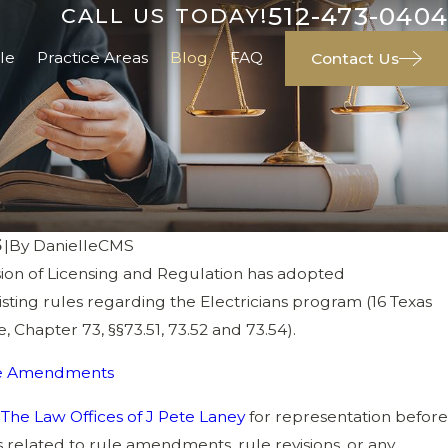
512-473-0404
CALL US TODAY!
le
Practice Areas
Blog
FAQ
Contact Us
5
|
By
DanielleCMS
on of Licensing and Regulation has adopted
ting rules regarding the Electricians program (16 Texas
xisting Electrician Licensing Penalties
, Chapter 73, §§73.51, 73.52 and 73.54).
ule Amendments
s
The Law Offices of J Pete Laney
for representation before
 related to rule amendments, rule revisions, or any